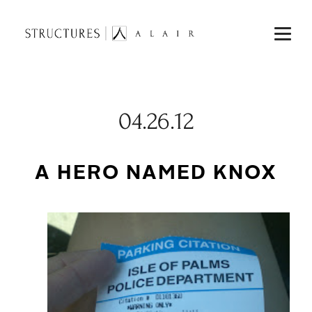
04.26.12
A HERO NAMED KNOX