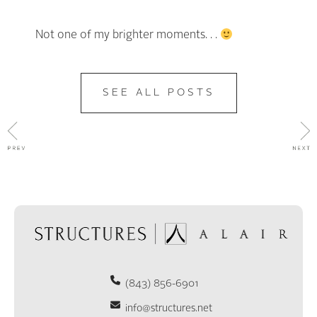
Not one of my brighter moments. . .
SEE ALL POSTS
(843) 856-6901
info@structures.net