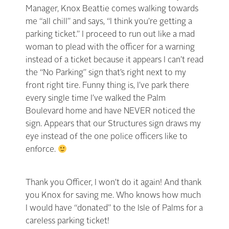
Manager, Knox Beattie comes walking towards
me “all chill” and says, “I think you’re getting a
parking ticket.” I proceed to run out like a mad
woman to plead with the officer for a warning
instead of a ticket because it appears I can’t read
the “No Parking” sign that’s right next to my
front right tire. Funny thing is, I’ve park there
every single time I’ve walked the Palm
Boulevard home and have NEVER noticed the
sign. Appears that our Structures sign draws my
eye instead of the one police officers like to
enforce.
Thank you Officer, I won’t do it again! And thank
you Knox for saving me. Who knows how much
I would have “donated” to the Isle of Palms for a
careless parking ticket!