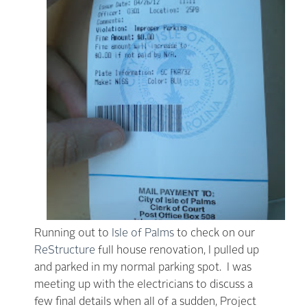
Running out to
Isle of Palms
to check on our
ReStructure
full house renovation, I pulled up
and parked in my normal parking spot. I was
meeting up with the electricians to discuss a
few final details when all of a sudden, Project