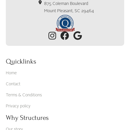
875 Coleman Boulevard
Mount Pleasant, SC 29464
Quicklinks
Home
Contact
Terms & Conditions
Privacy policy
Why Structures
Our story