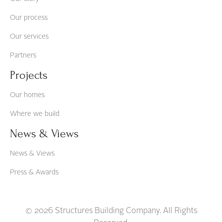
Our process
Our services
Partners
Projects
Our homes
Where we build
News & Views
News & Views
Press & Awards
© 2026 Structures Building Company. All Rights