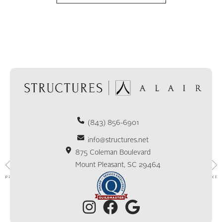
(843) 856-6901
info@structures.net
875 Coleman Boulevard
Mount Pleasant, SC 29464