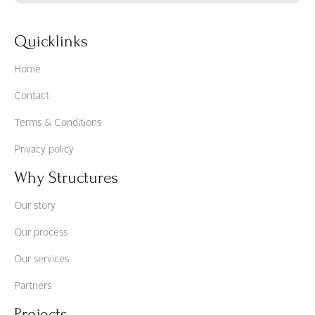
Quicklinks
Home
Contact
Terms & Conditions
Privacy policy
Why Structures
Our story
Our process
Our services
Partners
Projects