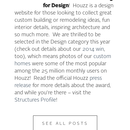
for Design
! Houzz is a design
website for those looking to collect great
custom building or remodeling ideas, fun
interior details, inspiring architecture and
so much more. We are thrilled to be
selected in the Design category this year
(check out details about our
2014 win
,
too), which means photos of our
custom
homes
were some of the most popular
among the 25 million monthly users on
Houzz! Read the official Houzz
press
release
for more details about the award,
and while you’re there – visit the
Structures Profile
!
SEE ALL POSTS