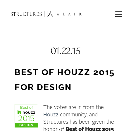
01.22.15
BEST OF HOUZZ 2015
FOR DESIGN
The votes are in from the
Houzz
community, and
Structures has been given the
honor of
Best of
Houzz 2015