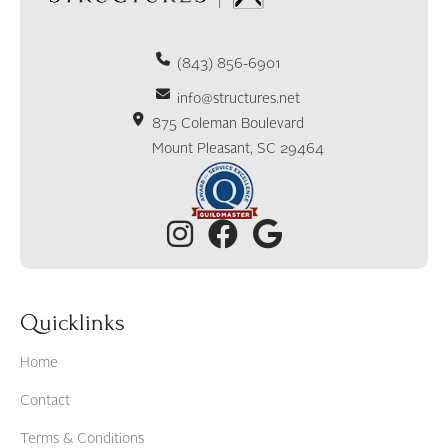
(843) 856-6901
info@structures.net
875 Coleman Boulevard
Mount Pleasant, SC 29464
Quicklinks
Home
Contact
Terms & Conditions