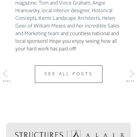
magazine,
Tom and Vince Graham
,
Angie
Hranowsky, local interior designer
,
Historical
Concepts
,
Kerns Landscape Architects
,
Helen
Geer of William Means and her incredible Sales
and Marketing team
and countless national and
local sponsors! Hope you enjoy seeing how all
your hard work has paid off!
SEE ALL POSTS