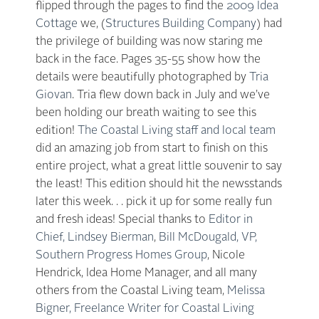
flipped through the pages to find the
2009 Idea
Cottage
we, (
Structures Building Company
) had
the privilege of building was now staring me
back in the face. Pages 35-55 show how the
details were beautifully photographed by
Tria
Giovan
. Tria flew down back in July and we’ve
been holding our breath waiting to see this
edition!
The Coastal Living staff and local team
did an amazing job from start to finish on this
entire project, what a great little souvenir to say
the least! This edition should hit the newsstands
later this week. . . pick it up for some really fun
and fresh ideas! Special thanks to
Editor in
Chief, Lindsey Bierman
,
Bill McDougald, VP,
Southern Progress Homes Group
, Nicole
Hendrick, Idea Home Manager, and all many
others from the Coastal Living team,
Melissa
Bigner, Freelance Writer for Coastal Living