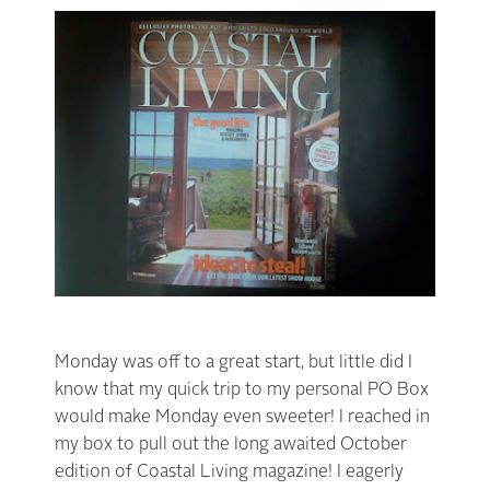
Monday was off to a great start, but little did I
know that my quick trip to my personal PO Box
would make Monday even sweeter! I reached in
my box to pull out the long awaited October
edition of Coastal Living magazine! I eagerly