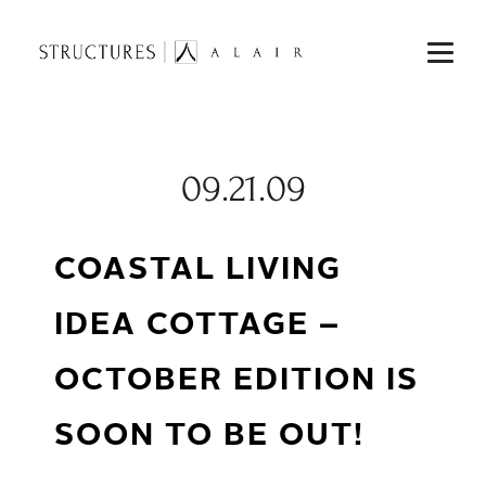
09.21.09
COASTAL LIVING
IDEA COTTAGE –
OCTOBER EDITION IS
SOON TO BE OUT!