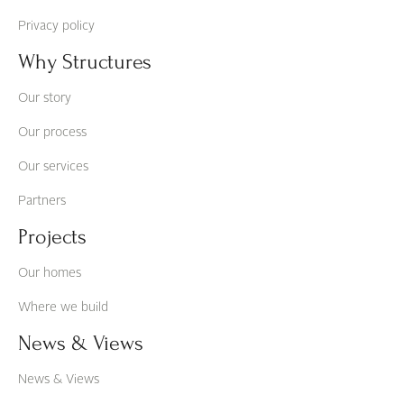
Privacy policy
Why Structures
Our story
Our process
Our services
Partners
Projects
Our homes
Where we build
News & Views
News & Views