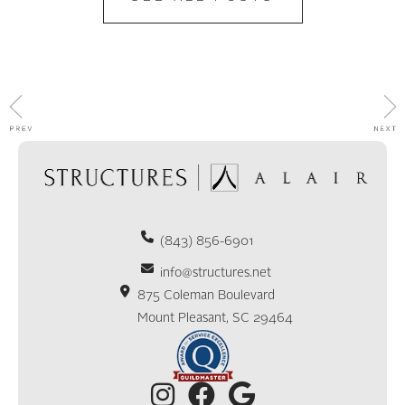
(843) 856-6901
info@structures.net
875 Coleman Boulevard
Mount Pleasant, SC 29464