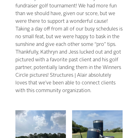
fundraiser golf tournament! We had more fun
than we should have, given our score, but we
were there to support a wonderful cause!
Taking a day off from all of our busy schedules is
no small feat, but we were happy to bask in the
sunshine and give each other some “pro” tips.
Thankfully, Kathryn and Jess lucked out and got
pictured with a favorite past client and his golf
partner, potentially landing them in the Winners
Circle pictures! Structures | Alair absolutely
loves that we’ve been able to connect clients
with this community organization.