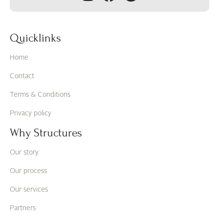
Quicklinks
Home
Contact
Terms & Conditions
Privacy policy
Why Structures
Our story
Our process
Our services
Partners