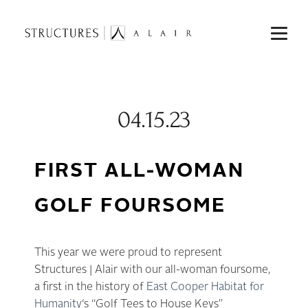
04.15.23
FIRST ALL-WOMAN
GOLF FOURSOME
This year we were proud to represent
Structures | Alair with our all-woman foursome,
a first in the history of
East Cooper Habitat for
Humanity
‘s “Golf Tees to House Keys”