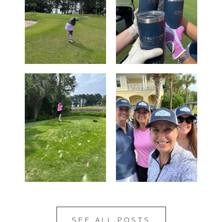
SEE ALL POSTS