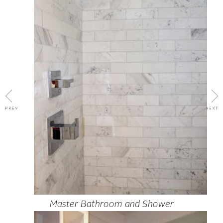
Master Bathroom and Shower