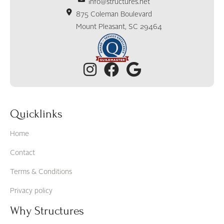
info@structures.net
875 Coleman Boulevard
Mount Pleasant, SC 29464
Quicklinks
Home
Contact
Terms & Conditions
Privacy policy
Why Structures