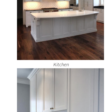
Kitchen