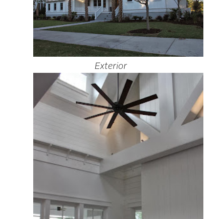
Exterior