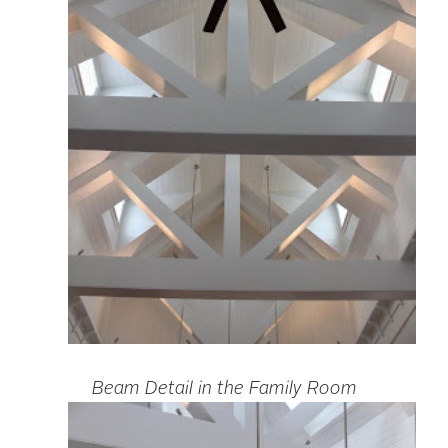
Beam Detail in the Family Room