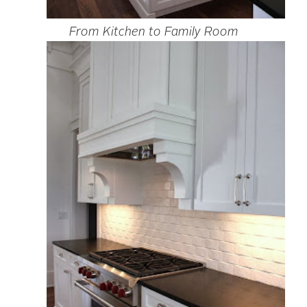
From Kitchen to Family Room