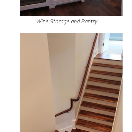
Wine Storage and Pantry