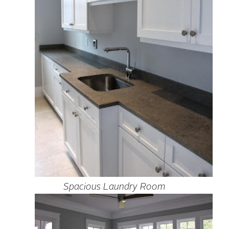
Spacious Laundry Room