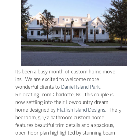
Its been a busy month of custom home move-
ins! We are excited to welcome more
wonderful clients to
Daniel Island Park
.
Relocating from Charlotte, NC, this couple is
now settling into their Lowcountry dream
home designed by
Flatfish Island Designs
. The 5
bedroom, 5 1/2 bathroom custom home
features beautiful trim details and a spacious,
open floor plan highlighted by stunning beam