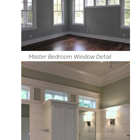
Master Bedroom Window Detail