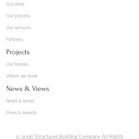
Our story
Our process
Our services
Partners
Projects
Our homes
Where we build
News & Views
News & Views
Press & Awards
© 2026 Structures Building Company. All Rights