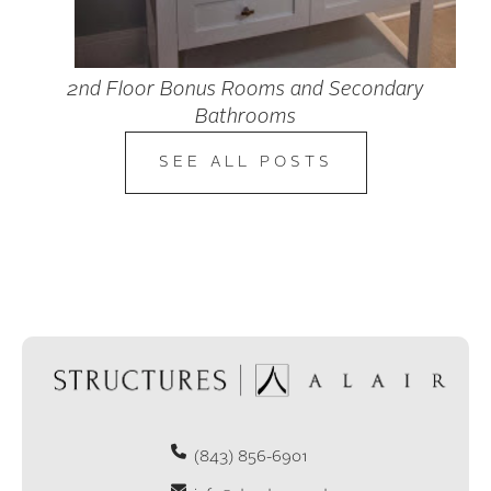
2nd Floor Bonus Rooms and Secondary
Bathrooms
SEE ALL POSTS
(843) 856-6901