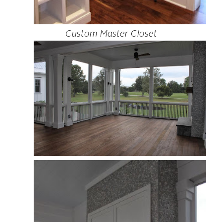
Custom Master Closet