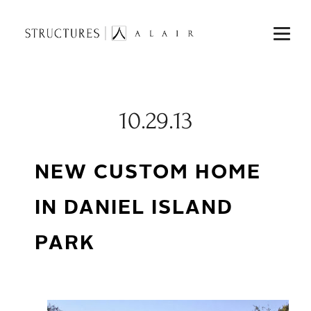
10.29.13
NEW CUSTOM HOME
IN DANIEL ISLAND
PARK