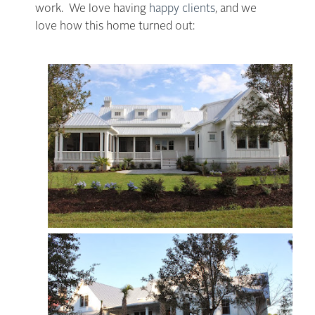
work. We love having
happy clients
, and we
love how this home turned out: