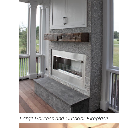
Large Porches and Outdoor Fireplace