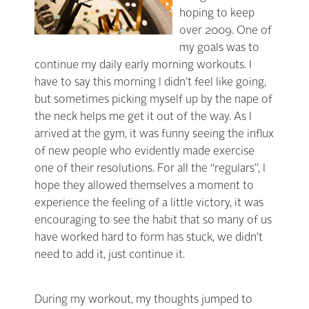
hoping to keep
over 2009. One of
my goals was to
continue my daily early morning workouts. I
have to say this morning I didn’t feel like going,
but sometimes picking myself up by the nape of
the neck helps me get it out of the way. As I
arrived at the gym, it was funny seeing the influx
of new people who evidently made exercise
one of their resolutions. For all the “regulars”, I
hope they allowed themselves a moment to
experience the feeling of a little victory, it was
encouraging to see the habit that so many of us
have worked hard to form has stuck, we didn’t
need to add it, just continue it.
During my workout, my thoughts jumped to