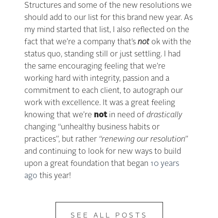
Structures and some of the new resolutions we
should add to our list for this brand new year. As
my mind started that list, I also reflected on the
fact that we’re a company that’s
not
ok with the
status quo, standing still or just settling. I had
the same encouraging feeling that we’re
working hard with integrity, passion and a
commitment to each client, to autograph our
work with excellence. It was a great feeling
knowing that we’re
not
in need of
drastically
changing “unhealthy business habits or
practices”, but rather
“renewing our resolution”
and continuing to look for new ways to build
upon a great foundation that began
10 years
ago
this year!
SEE ALL POSTS