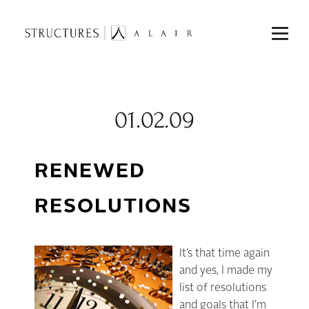
01.02.09
RENEWED
RESOLUTIONS
It’s that time again
and yes, I made my
list of resolutions
and goals that I’m