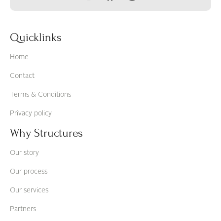
Quicklinks
Home
Contact
Terms & Conditions
Privacy policy
Why Structures
Our story
Our process
Our services
Partners