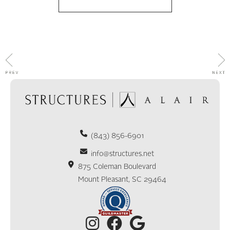
(843) 856-6901
info@structures.net
875 Coleman Boulevard
Mount Pleasant, SC 29464