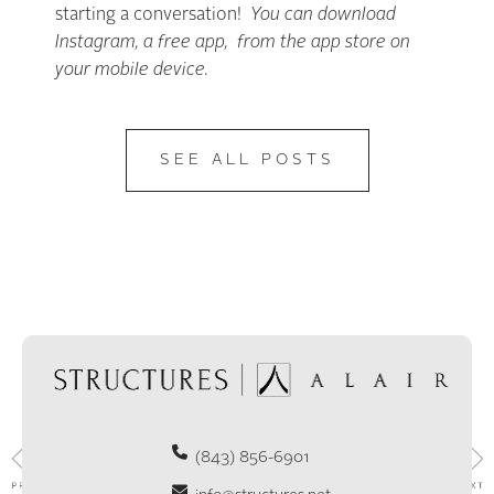
starting a conversation!
You can download
Instagram, a free app, from the app store on
your mobile device.
SEE ALL POSTS
(843) 856-6901