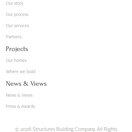
Our story
Our process
Our services
Partners
Projects
Our homes
Where we build
News & Views
News & Views
Press & Awards
© 2026 Structures Building Company. All Rights