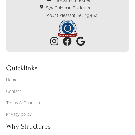
info@structures.net
875 Coleman Boulevard
Mount Pleasant, SC 29464
Quicklinks
Home
Contact
Terms & Conditions
Privacy policy
Why Structures