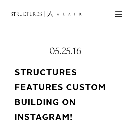
05.25.16
STRUCTURES
FEATURES CUSTOM
BUILDING ON
INSTAGRAM!