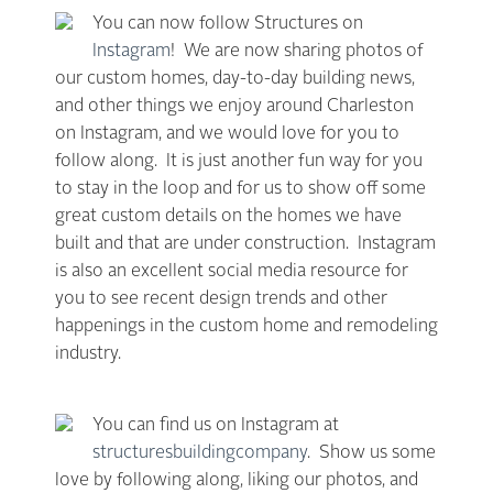
You can now follow Structures on
Instagram
! We are now sharing photos of
our custom homes, day-to-day building news,
and other things we enjoy around Charleston
on Instagram, and we would love for you to
follow along. It is just another fun way for you
to stay in the loop and for us to show off some
great custom details on the homes we have
built and that are under construction. Instagram
is also an excellent social media resource for
you to see recent design trends and other
happenings in the custom home and remodeling
industry.
You can find us on Instagram at
structuresbuildingcompany
. Show us some
love by following along, liking our photos, and