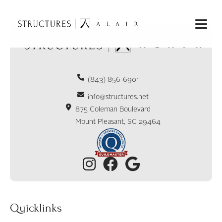
(843) 856-6901
info@structures.net
875 Coleman Boulevard
Mount Pleasant, SC 29464
Quicklinks