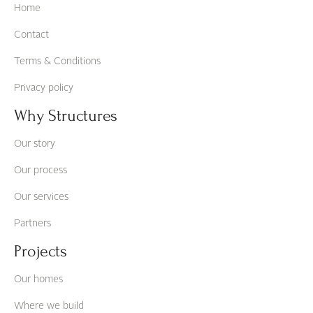
Home
Contact
Terms & Conditions
Privacy policy
Why Structures
Our story
Our process
Our services
Partners
Projects
Our homes
Where we build