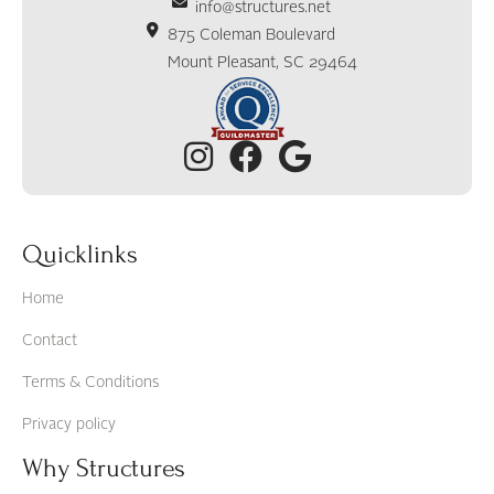
info@structures.net
875 Coleman Boulevard
Mount Pleasant, SC 29464
Quicklinks
Home
Contact
Terms & Conditions
Privacy policy
Why Structures