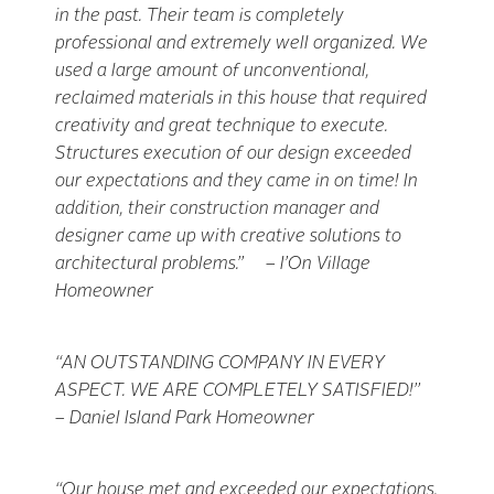
in the past. Their team is completely
professional and extremely well organized. We
used a large amount of unconventional,
reclaimed materials in this house that required
creativity and great technique to execute.
Structures
execution of our design exceeded
our expectations and they came in on time! In
addition, their construction manager and
designer came up with creative solutions to
architectural problems.” – I’On Village
Homeowner
“AN OUTSTANDING COMPANY IN EVERY
ASPECT. WE ARE COMPLETELY SATISFIED!”
– Daniel Island Park Homeowner
“Our house met and exceeded our expectations.