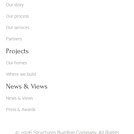
Our story
Our process
Our services
Partners
Projects
Our homes
Where we build
News & Views
News & Views
Press & Awards
© 2026 Structures Building Company. All Rights