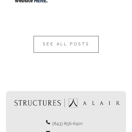
website
HERE
.
SEE ALL POSTS
(843) 856-6901