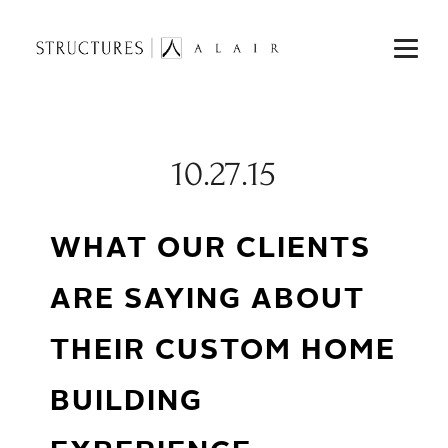
10.27.15
WHAT OUR CLIENTS
ARE SAYING ABOUT
THEIR CUSTOM HOME
BUILDING