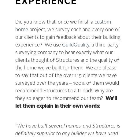
EXPERIENCE
Did you know that, once we finish a
custom
home
project, we survey each and every one of
our clients to gain feedback about their building
experience? We use
GuildQuality
, a third-party
surveying company to hear exactly what our
clients thought of Structures and the quality of
the home we’ve built for them. We are please
to say that out of the over 115 clients we have
surveyed over the years – 100% of them would
recommend Structures to a friend! Why are
they so eager to recommend our team?
We’ll
let them explain in their own words:
“We have built several homes, and Structures is
definitely superior to any builder we have used