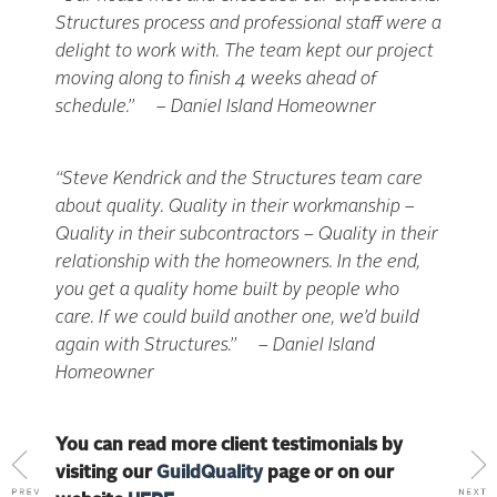
Structures process and professional staff were a
delight to work with. The team kept our project
moving along to finish 4 weeks ahead of
schedule.” – Daniel Island Homeowner
“Steve Kendrick and the Structures team care
about quality. Quality in their workmanship –
Quality in their subcontractors – Quality in their
relationship with the homeowners. In the end,
you get a quality home built by people who
care. If we could build another one, we’d build
again with Structures.” – Daniel Island
Homeowner
You can read more client testimonials by
visiting our
GuildQuality
page or on our