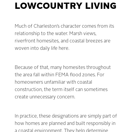
LOWCOUNTRY LIVING
Much of Charleston’s character comes from its
relationship to the water. Marsh views,
riverfront homesites, and coastal breezes are
woven into daily life here.
Because of that, many homesites throughout
the area fall within FEMA flood zones. For
homeowners unfamiliar with coastal
construction, the term itself can sometimes
create unnecessary concern.
In practice, these designations are simply part of
how homes are planned and built responsibly in
a coastal environment. They help determine