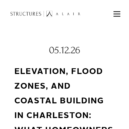
05.12.26
ELEVATION, FLOOD
ZONES, AND
COASTAL BUILDING
IN CHARLESTON: