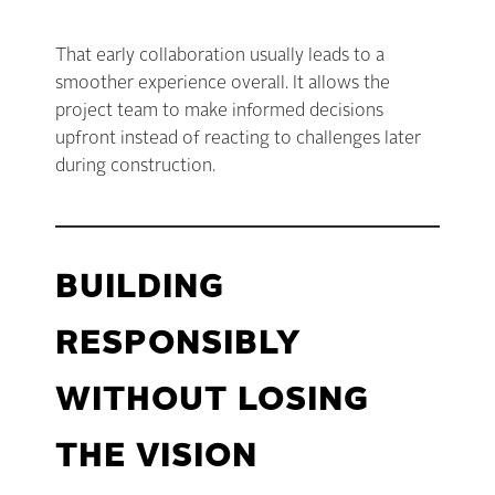
That early collaboration usually leads to a
smoother experience overall. It allows the
project team to make informed decisions
upfront instead of reacting to challenges later
during construction.
BUILDING
RESPONSIBLY
WITHOUT LOSING
THE VISION