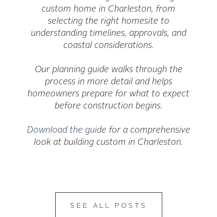
custom home in Charleston, from
selecting the right homesite to
understanding timelines, approvals, and
coastal considerations.
Our planning guide walks through the
process in more detail and helps
homeowners prepare for what to expect
before construction begins.
Download the guide
for a comprehensive
look at building custom in Charleston.
SEE ALL POSTS