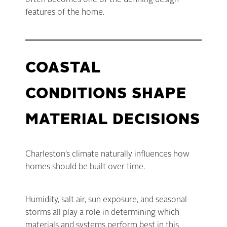
often becomes one of the defining design
features of the home.
COASTAL
CONDITIONS SHAPE
MATERIAL DECISIONS
Charleston’s climate naturally influences how
homes should be built over time.
Humidity, salt air, sun exposure, and seasonal
storms all play a role in determining which
materials and systems perform best in this