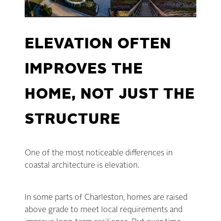
ELEVATION OFTEN
IMPROVES THE
HOME, NOT JUST THE
STRUCTURE
One of the most noticeable differences in
coastal architecture is elevation.
In some parts of Charleston, homes are raised
above grade to meet local requirements and