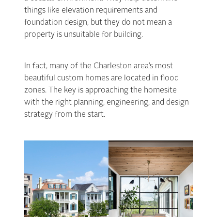
things like elevation requirements and
foundation design, but they do not mean a
property is unsuitable for building.
In fact, many of the Charleston area’s most
beautiful custom homes are located in flood
zones. The key is approaching the homesite
with the right planning, engineering, and design
strategy from the start.