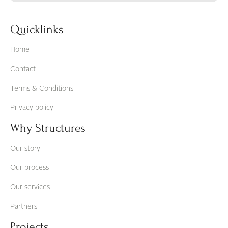
Quicklinks
Home
Contact
Terms & Conditions
Privacy policy
Why Structures
Our story
Our process
Our services
Partners
Projects