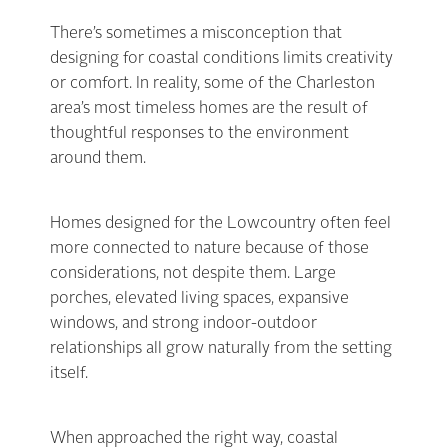
There’s sometimes a misconception that
designing for coastal conditions limits creativity
or comfort. In reality, some of the Charleston
area’s most timeless homes are the result of
thoughtful responses to the environment
around them.
Homes designed for the Lowcountry often feel
more connected to nature because of those
considerations, not despite them. Large
porches, elevated living spaces, expansive
windows, and strong indoor-outdoor
relationships all grow naturally from the setting
itself.
When approached the right way, coastal