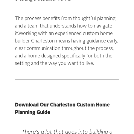
The process benefits from thoughtful planning
and a team that understands how to navigate
it.Working with an experienced custom home
builder Charleston means having guidance early,
clear communication throughout the process,
and a home designed specifically for both the
setting and the way you want to live.
Download Our Charleston Custom Home
Planning Guide
There’s a lot that goes into building a