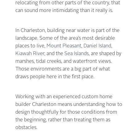
relocating from other parts of the country, that
can sound more intimidating than it really is.
In Charleston, building near water is part of the
landscape. Some of the area’s most desirable
places to live,
Mount Pleasant
,
Daniel Island
,
Kiawah River
, and the
Sea Islands
, are shaped by
marshes, tidal creeks, and waterfront views.
Those environments are a big part of what
draws people here in the first place.
Working with an experienced custom home
builder Charleston means understanding how to
design thoughtfully for those conditions from
the beginning, rather than treating them as
obstacles.