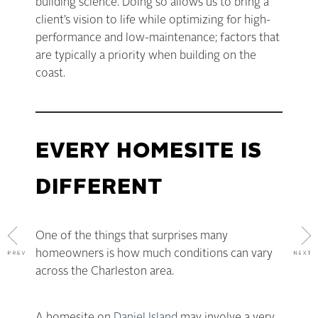
building science. Doing so allows us to bring a
client’s vision to life while optimizing for high-
performance and low-maintenance; factors that
are typically a priority when building on the
coast.
EVERY HOMESITE IS
DIFFERENT
One of the things that surprises many
homeowners is how much conditions can vary
across the Charleston area.