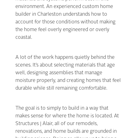
environment. An experienced custom home
builder in Charleston understands how to
account for those conditions without making
the home feel overly engineered or overly
coastal.
A lot of the work happens quietly behind the
scenes. It’s about selecting materials that age
well, designing assemblies that manage
moisture properly, and creating homes that feel
durable while still remaining comfortable.
The goal is to simply to build in a way that
makes sense for where the home is located. At
Structures | Alair, all of our remodels,
renovations, and home builds are grounded in