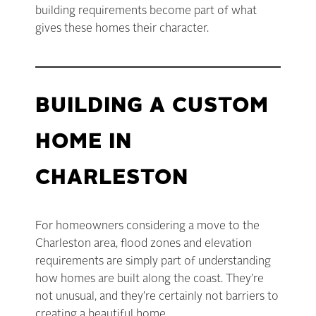
building requirements become part of what
gives these homes their character.
BUILDING A CUSTOM
HOME IN
CHARLESTON
For homeowners considering a move to the
Charleston area, flood zones and elevation
requirements are simply part of understanding
how homes are built along the coast. They’re
not unusual, and they’re certainly not barriers to
creating a beautiful home.