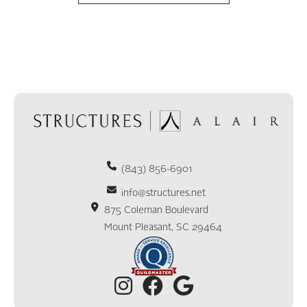
(843) 856-6901
info@structures.net
875 Coleman Boulevard
Mount Pleasant, SC 29464