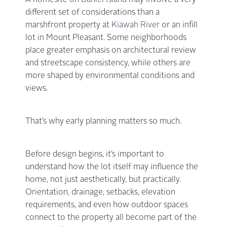
A homesite on
Daniel Island
may involve a very
different set of considerations than a
marshfront property at
Kiawah River
or an infill
lot in Mount Pleasant. Some neighborhoods
place greater emphasis on architectural review
and streetscape consistency, while others are
more shaped by environmental conditions and
views.
That’s why early planning matters so much.
Before design begins, it’s important to
understand how the lot itself may influence the
home, not just aesthetically, but practically.
Orientation, drainage, setbacks, elevation
requirements, and even how outdoor spaces
connect to the property all become part of the