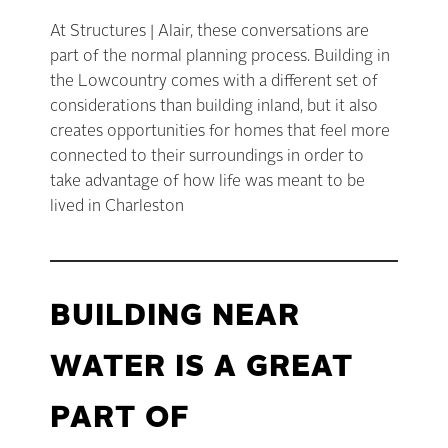
At Structures | Alair, these conversations are
part of the normal planning process. Building in
the Lowcountry comes with a different set of
considerations than building inland, but it also
creates opportunities for homes that feel more
connected to their surroundings in order to
take advantage of how life was meant to be
lived in Charleston
BUILDING NEAR
WATER IS A GREAT
PART OF