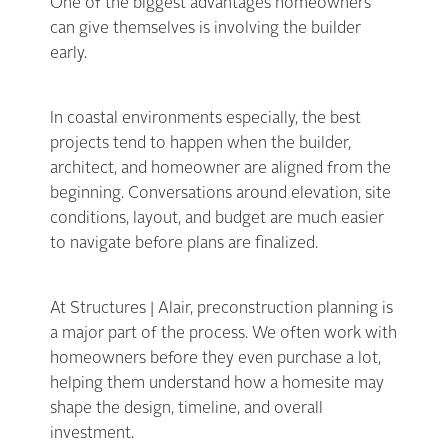
One of the biggest advantages homeowners
can give themselves is involving the builder
early.
In coastal environments especially, the best
projects tend to happen when the builder,
architect, and homeowner are aligned from the
beginning. Conversations around elevation, site
conditions, layout, and budget are much easier
to navigate before plans are finalized.
At Structures | Alair, preconstruction planning is
a major part of the process. We often work with
homeowners before they even purchase a lot,
helping them understand how a homesite may
shape the design, timeline, and overall
investment.