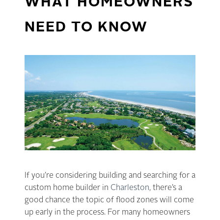
WHAT HOMEOWNERS
NEED TO KNOW
If you’re considering building and searching for a
custom home builder in
Charleston
, there’s a
good chance the topic of flood zones will come
up early in the process. For many homeowners