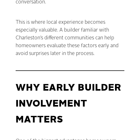
conversation.
This is where local experience becomes
especially valuable. A builder familiar with
Charleston’s different communities can help
homeowners evaluate these factors early and
avoid surprises later in the process.
WHY EARLY BUILDER
INVOLVEMENT
MATTERS