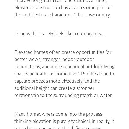
improve long-term resilience. But over time,
elevated construction has also become part of
the architectural character of the Lowcountry.
Done well, it rarely feels like a compromise.
Elevated homes often create opportunities for
better views, stronger indoor-outdoor
connections, and more functional outdoor living
spaces beneath the home itself. Porches tend to
capture breezes more effectively, and the
additional height can create a stronger
relationship to the surrounding marsh or water.
Many homeowners come into the process
thinking elevation is purely technical. In reality, it