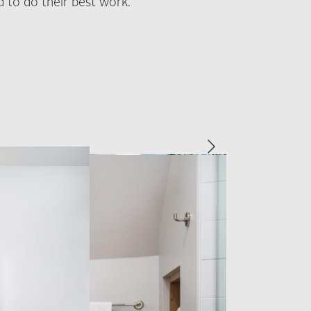
 to do their best work.