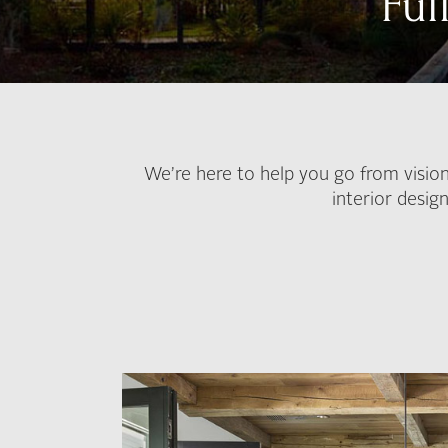
Ful
We’re here to help you go from vision
interior desig