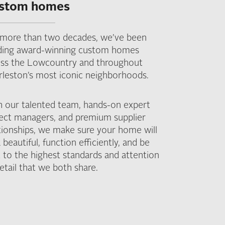
stom homes
 more than two decades, we’ve been
lding award-winning custom homes
oss the Lowcountry and throughout
rleston’s most iconic neighborhoods.
h our talented team, hands-on expert
ject managers, and premium supplier
tionships, we make sure your home will
 beautiful, function efficiently, and be
t to the highest standards and attention
etail that we both share.