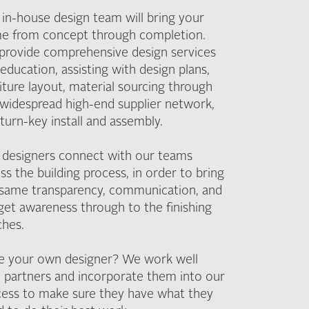
in-house design team will bring your
e from concept through completion.
provide comprehensive design services
education, assisting with design plans,
iture layout, material sourcing through
widespread high-end supplier network,
turn-key install and assembly.
 designers connect with our teams
ss the building process, in order to bring
 same transparency, communication, and
et awareness through to the finishing
ches.
e your own designer? We work well
 partners and incorporate them into our
cess to make sure they have what they