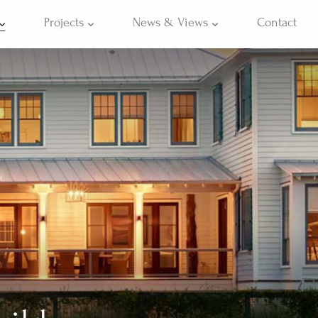
Projects
News & Views
Contact