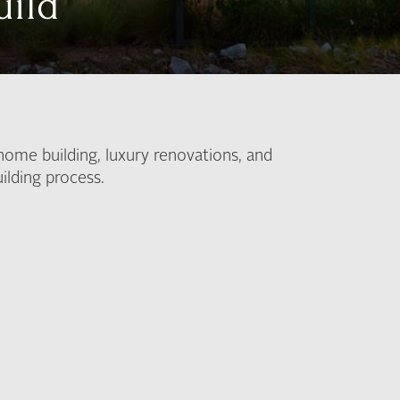
uild
home building, luxury renovations, and
ilding process.