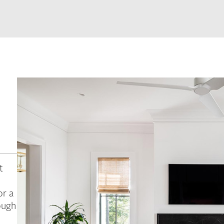
t
or a
ough