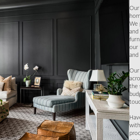
Our 
hom
We 
and 
furn
our 
and 
Our
acro
the
budg
tou
Hav
with
pro