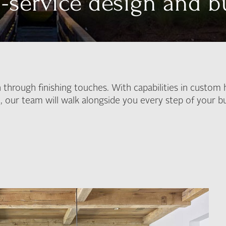
l-service design and b
 through finishing touches. With capabilities in custom 
n, our team will walk alongside you every step of your bu