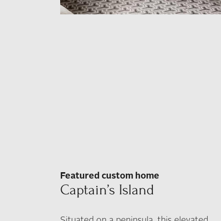
Featured custom home
Captain’s Island
Situated on a peninsula, this elevated,