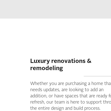
Luxury renovations &
remodeling
Whether you are purchasing a home tha
needs updates, are looking to add an
addition, or have spaces that are ready f
refresh, our team is here to support thr
the entire design and build process.