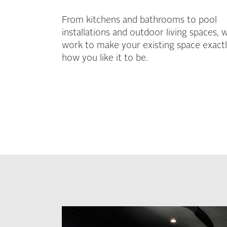
From kitchens and bathrooms to pool
installations and outdoor living spaces, 
work to make your existing space exact
how you like it to be.