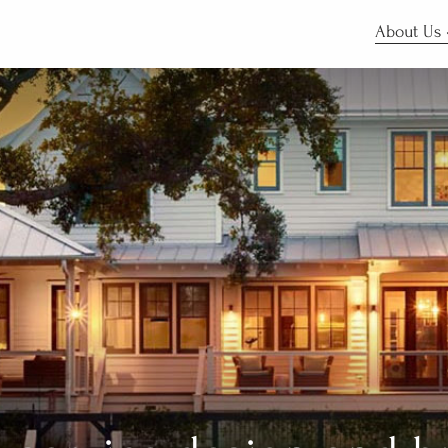
About Us