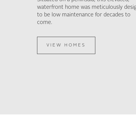
waterfront home was meticulously desi
to be low maintenance for decades to
come.
VIEW HOMES