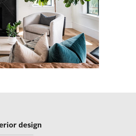
terior design