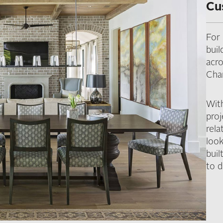
Cu
For
bui
acr
Cha
Wit
pro
rela
look
buil
to d