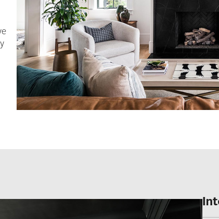
we
ly
In