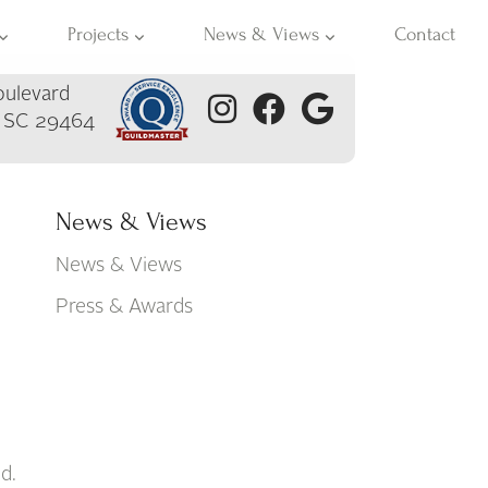
Projects
News & Views
Contact
ulevard
, SC 29464
News & Views
News & Views
Press & Awards
d.