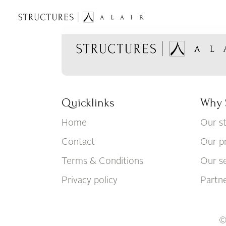
Quicklinks
Why 
Home
Our s
Contact
Our p
Terms & Conditions
Our se
Privacy policy
Partn
©