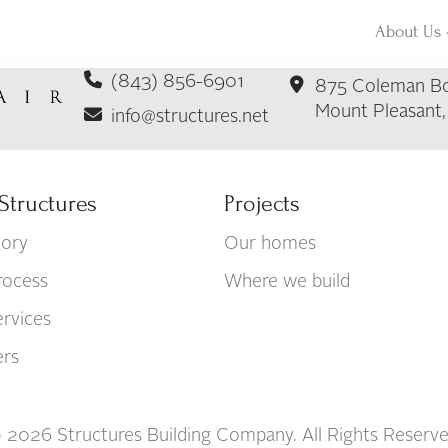
About Us
(843) 856-6901
875 Coleman Bo
Mount Pleasant
info@structures.net
Structures
Projects
tory
Our homes
rocess
Where we build
rvices
ers
 2026 Structures Building Company. All Rights Reserve