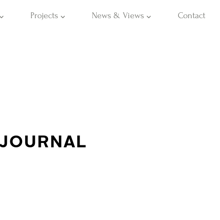
Projects
News & Views
Contact
 JOURNAL