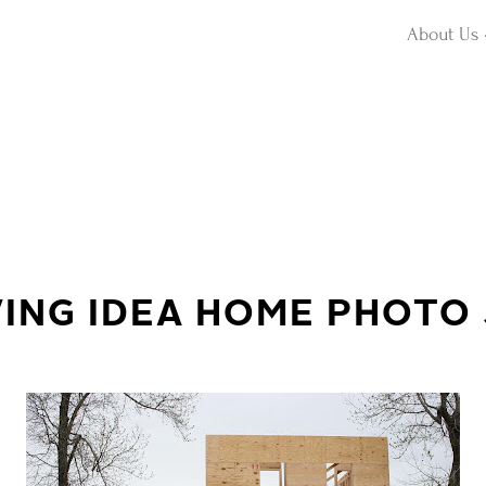
About Us
VING IDEA HOME PHOTO