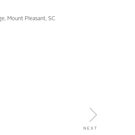
age, Mount Pleasant, SC