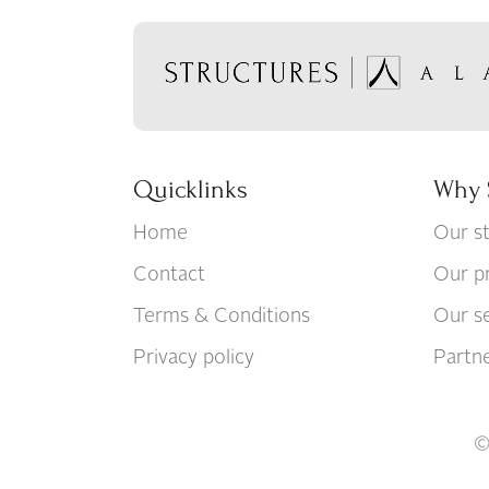
Quicklinks
Why 
Home
Our s
Contact
Our p
Terms & Conditions
Our se
Privacy policy
Partn
©