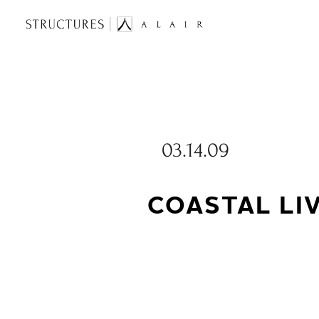
03.14.09
COASTAL LI