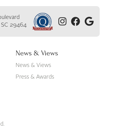
ulevard
, SC 29464
News & Views
News & Views
Press & Awards
d.