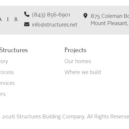
(843) 856-6901
875 Coleman Bo
Mount Pleasant
info@structures.net
Structures
Projects
tory
Our homes
rocess
Where we build
rvices
ers
 2026 Structures Building Company. All Rights Reserve