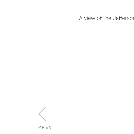
A view of the Jefferso