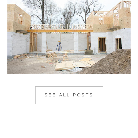
SEE ALL POSTS