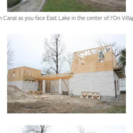
n Canal as you face East Lake in the center of I’On Vill