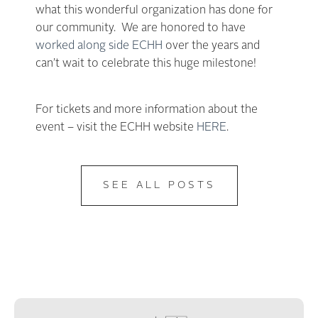
what this wonderful organization has done for
our community. We are honored to have
worked along side ECHH
over the years and
can’t wait to celebrate this huge milestone!
For tickets and more information about the
event – visit the ECHH website
HERE
.
SEE ALL POSTS