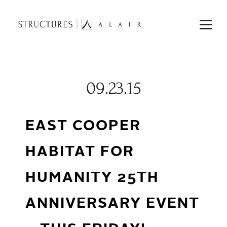
09.23.15
EAST COOPER
HABITAT FOR
HUMANITY 25TH
ANNIVERSARY EVENT