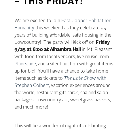
– THIS FRIDAY!
We are excited to join
East Cooper Habitat for
Humanity
this weekend as they celebrate 25
years of building affordable, safe housing in the
Lowcountry! The party will kick off on
Friday
9/25 at 6:00 at Alhambra Hall
in Mt. Pleasant
with food from local vendors, live music from
PlaneJane
, and a silent auction with great items
up for bid! You’ll have a chance to take home
items such as tickets to
The Late Show
with
Stephen Colbert
, vacation experiences around
the world, restaurant gift cards, spa and salon
packages, Lowcountry art, sweetgrass baskets,
and much more!
This will be a wonderful night of celebrating