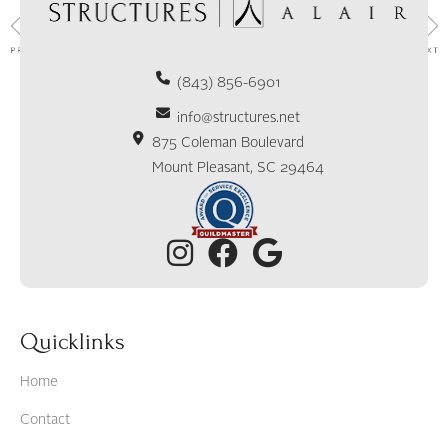
(843) 856-6901
info@structures.net
875 Coleman Boulevard
Mount Pleasant, SC 29464
Quicklinks
Home
Contact