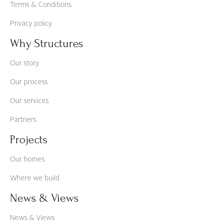
Terms & Conditions
Privacy policy
Why Structures
Our story
Our process
Our services
Partners
Projects
Our homes
Where we build
News & Views
News & Views