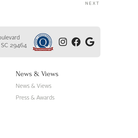
ulevard
, SC 29464
News & Views
News & Views
Press & Awards