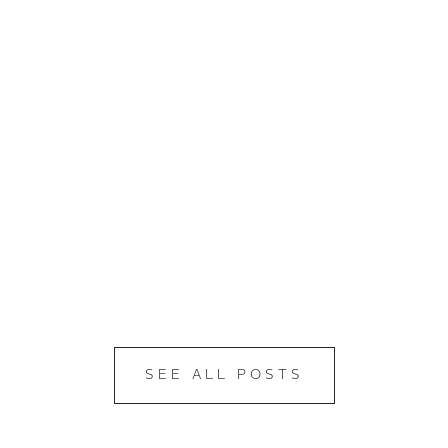
SEE ALL POSTS