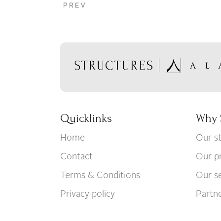
Quicklinks
Why 
Home
Our s
Contact
Our p
Terms & Conditions
Our se
Privacy policy
Partn