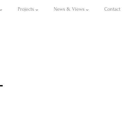
Projects
News & Views
Contact
L