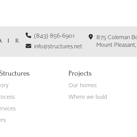
(843) 856-6901
875 Coleman Bo
Mount Pleasant
info@structures.net
Structures
Projects
tory
Our homes
rocess
Where we build
rvices
ers