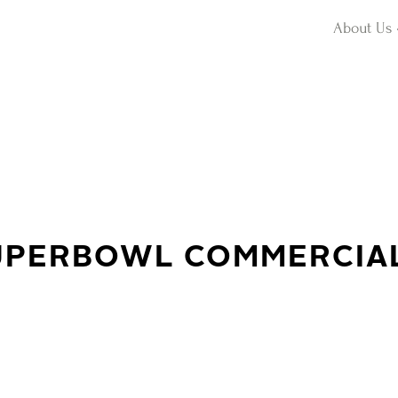
About Us
SUPERBOWL COMMERCIA