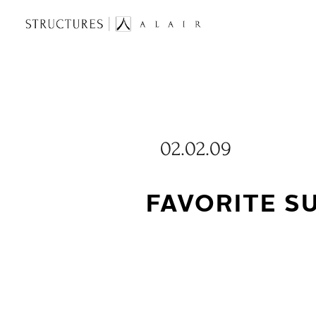
02.02.09
FAVORITE 