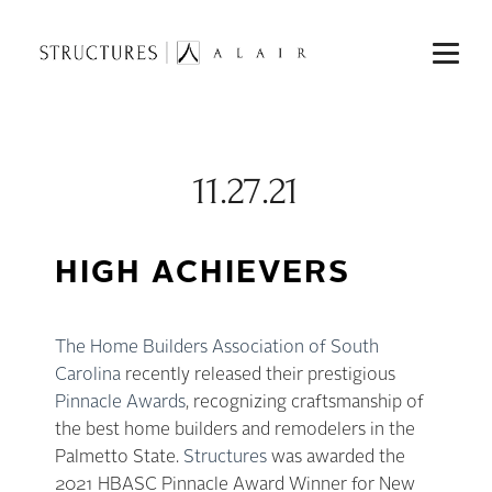
11.27.21
HIGH ACHIEVERS
The Home Builders Association of South
Carolina
recently released their prestigious
Pinnacle Awards
, recognizing craftsmanship of
the best home builders and remodelers in the
Palmetto State.
Structures
was awarded the
2021 HBASC Pinnacle Award Winner for New