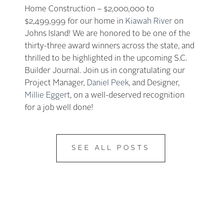
Home Construction – $2,000,000 to
$2,499,999 for our home in
Kiawah River
on
Johns Island! We are honored to be one of the
thirty-three award winners across the state, and
thrilled to be highlighted in the upcoming S.C.
Builder Journal. Join us in congratulating our
Project Manager,
Daniel Peek
, and Designer,
Millie Eggert
, on a well-deserved recognition
for a job well done!
SEE ALL POSTS