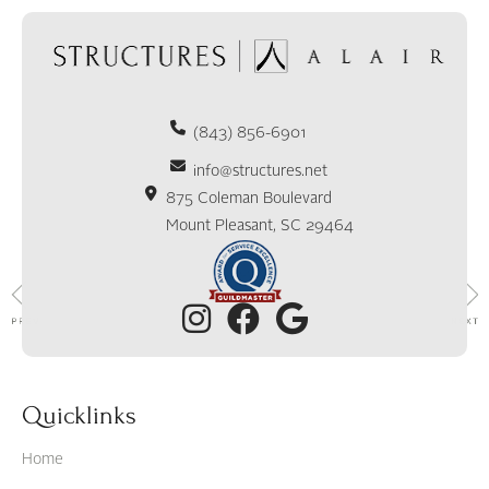
(843) 856-6901
info@structures.net
875 Coleman Boulevard
Mount Pleasant, SC 29464
Quicklinks
Home