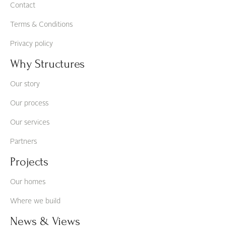
Contact
Terms & Conditions
Privacy policy
Why Structures
Our story
Our process
Our services
Partners
Projects
Our homes
Where we build
News & Views