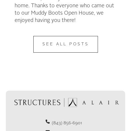
home. Thanks to everyone who came out
to our Muddy Boots Open House, we
enjoyed having you there!
SEE ALL POSTS
(843) 856-6901