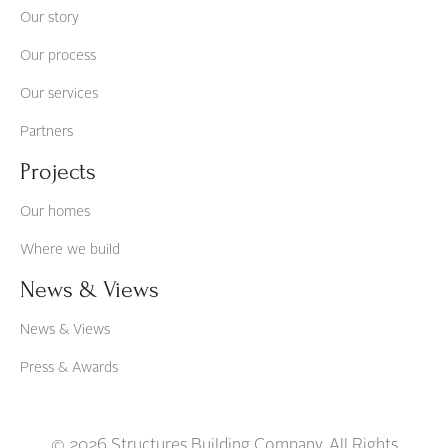
Our story
Our process
Our services
Partners
Projects
Our homes
Where we build
News & Views
News & Views
Press & Awards
© 2026 Structures Building Company. All Rights