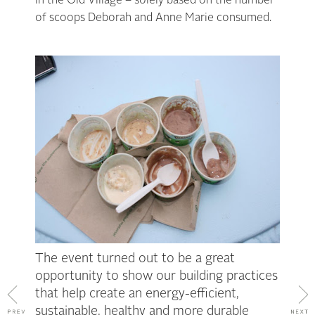
in the Old Village – solely based on the number
of scoops Deborah and Anne Marie consumed.
The event turned out to be a great
opportunity to show our building practices
that help create an energy-efficient,
sustainable, healthy and more durable