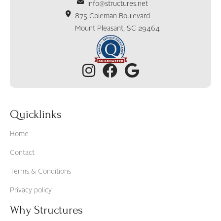
info@structures.net
875 Coleman Boulevard
Mount Pleasant, SC 29464
Quicklinks
Home
Contact
Terms & Conditions
Privacy policy
Why Structures