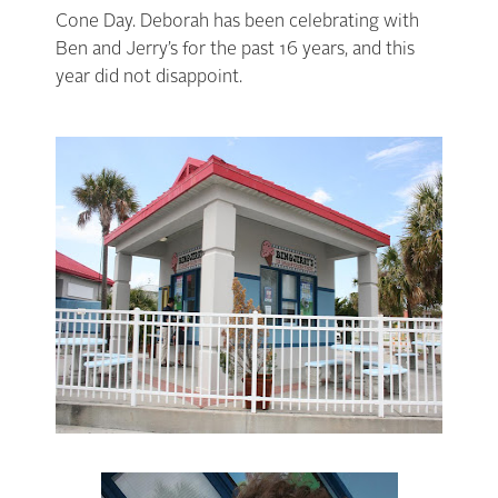
Cone Day. Deborah has been celebrating with
Ben and Jerry’s for the past 16 years, and this
year did not
disappoint
.