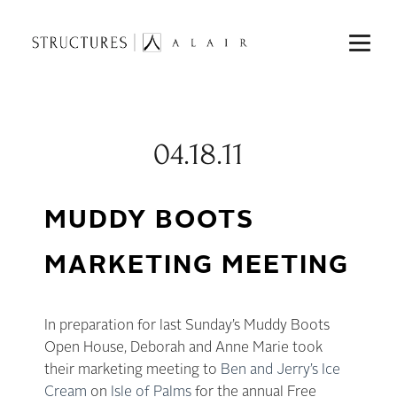
04.18.11
MUDDY BOOTS
MARKETING MEETING
In preparation for last Sunday’s Muddy Boots
Open House, Deborah and Anne Marie took
their marketing meeting to
Ben and Jerry’s Ice
Cream
on
Isle of Palms
for the annual Free