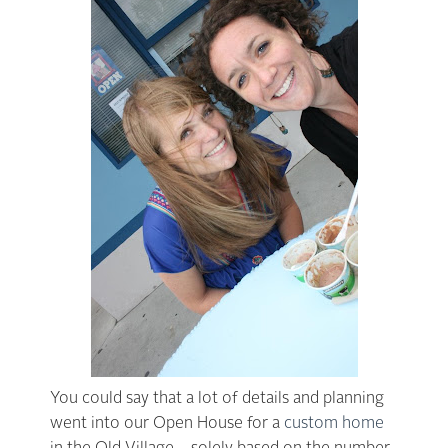
You could say that a lot of details and planning
went into our Open House for a
custom home