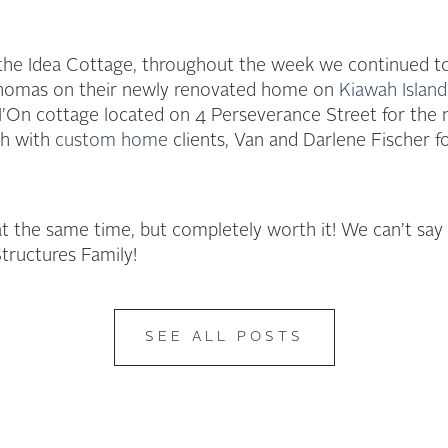
 the Idea Cottage, throughout the week we continued to
 Thomas on their newly renovated home on
Kiawah Island
I’On cottage located on 4 Perseverance Street for the
gh with
custom home
clients, Van and Darlene Fischer 
ll at the same time, but completely worth it! We can’t s
ructures Family!
SEE ALL POSTS