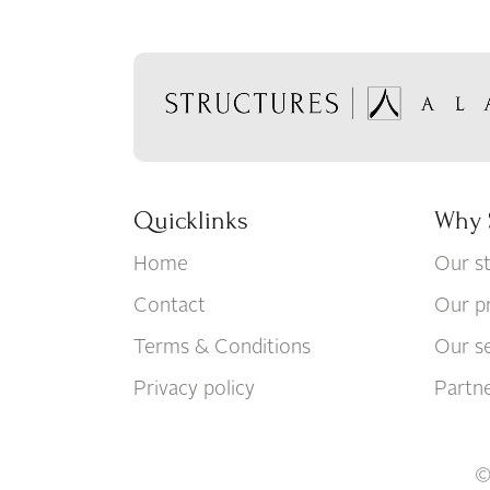
Quicklinks
Why 
Home
Our s
Contact
Our p
Terms & Conditions
Our se
Privacy policy
Partn
©