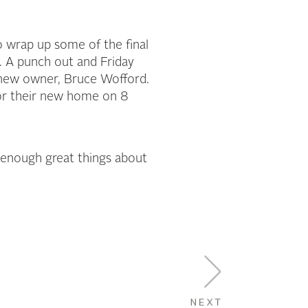
 wrap up some of the final
. A punch out and Friday
 new owner, Bruce Wofford.
for their new home on 8
ay enough great things about