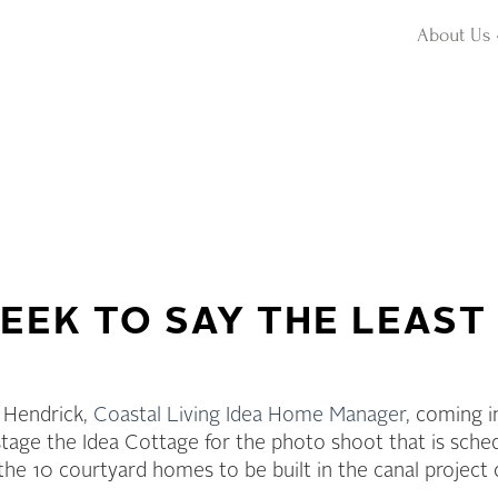
About Us
EEK TO SAY THE LEAST
 Hendrick,
Coastal Living Idea Home Manager
, coming i
tage the Idea Cottage for the photo shoot that is sche
the 10 courtyard homes to be built in the canal project 