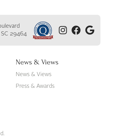
ulevard
, SC 29464
News & Views
News & Views
Press & Awards
d.