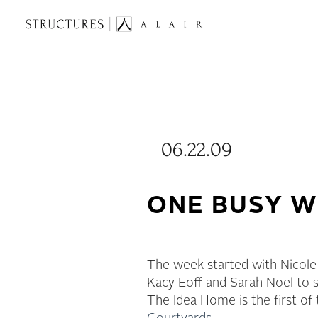
06.22.09
ONE BUSY W
The week started with Nicole
Kacy Eoff and Sarah Noel to s
The Idea Home is the first of 