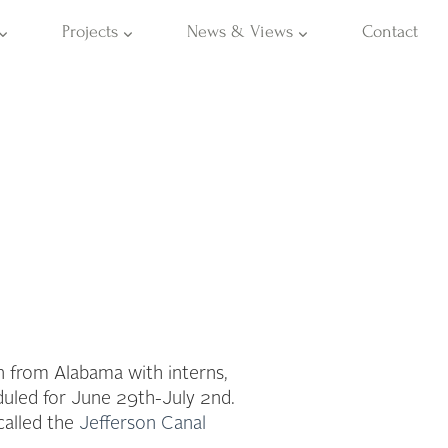
Projects
News & Views
Contact
n from Alabama with interns,
duled for June 29th-July 2nd.
called the
Jefferson Canal