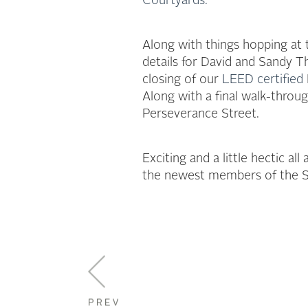
Courtyards.
Along with things hopping at
details for David and Sandy
closing of our
LEED certified
Along with a final walk-throu
Perseverance Street.
Exciting and a little hectic a
the newest members of the St