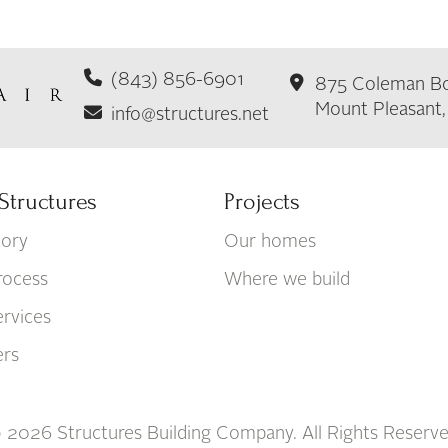
(843) 856-6901
875 Coleman Bo
Mount Pleasant
info@structures.net
Structures
Projects
tory
Our homes
rocess
Where we build
rvices
ers
 2026 Structures Building Company. All Rights Reserve