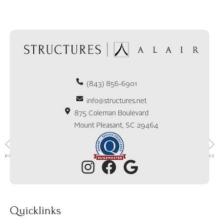
(843) 856-6901
info@structures.net
875 Coleman Boulevard
Mount Pleasant, SC 29464
Quicklinks