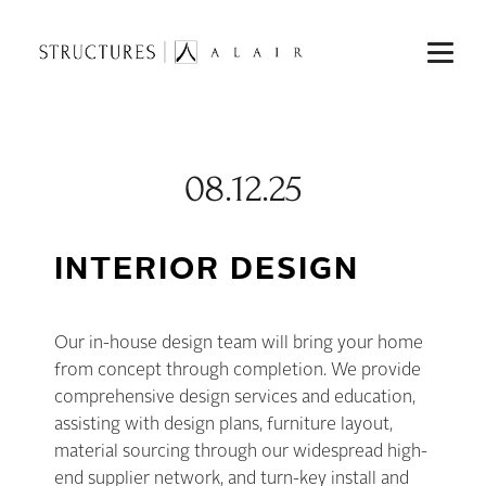
08.12.25
INTERIOR DESIGN
Our in-house design team will bring your home
from concept through completion. We provide
comprehensive design services and education,
assisting with design plans, furniture layout,
material sourcing through our widespread high-
end supplier network, and turn-key install and