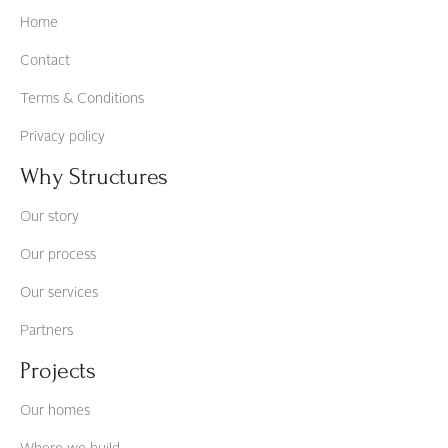
Home
Contact
Terms & Conditions
Privacy policy
Why Structures
Our story
Our process
Our services
Partners
Projects
Our homes