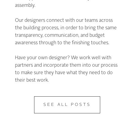
assembly.
Our designers connect with our teams across
the building process, in order to bring the same
transparency, communication, and budget
awareness through to the finishing touches.
Have your own designer? We work well with
partners and incorporate them into our process
to make sure they have what they need to do
their best work.
SEE ALL POSTS