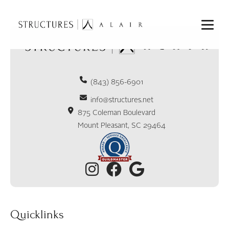
(843) 856-6901
info@structures.net
875 Coleman Boulevard
Mount Pleasant, SC 29464
Quicklinks