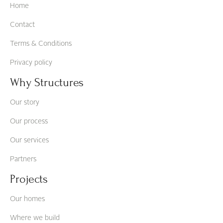
Home
Contact
Terms & Conditions
Privacy policy
Why Structures
Our story
Our process
Our services
Partners
Projects
Our homes
Where we build