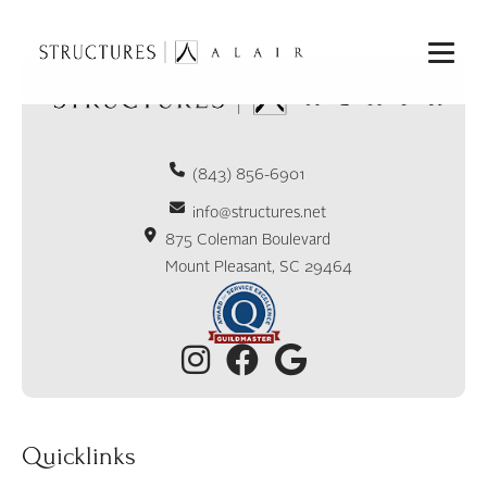
(843) 856-6901
info@structures.net
875 Coleman Boulevard
Mount Pleasant, SC 29464
Quicklinks