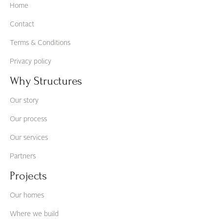
Home
Contact
Terms & Conditions
Privacy policy
Why Structures
Our story
Our process
Our services
Partners
Projects
Our homes
Where we build