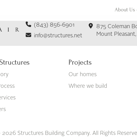
About Us
(843) 856-6901
875 Coleman Bo
Mount Pleasant
info@structures.net
Structures
Projects
tory
Our homes
rocess
Where we build
rvices
ers
 2026 Structures Building Company. All Rights Reserve