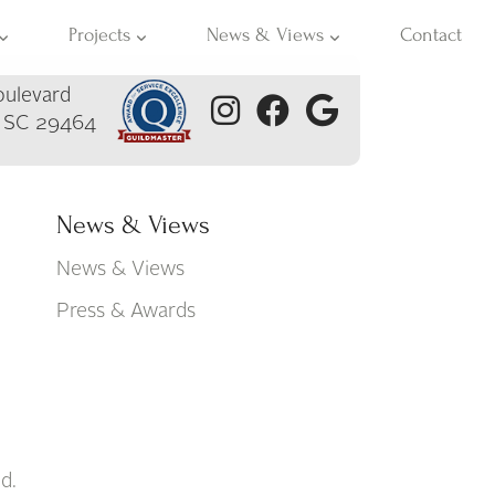
Projects
News & Views
Contact
ulevard
, SC 29464
News & Views
News & Views
Press & Awards
d.