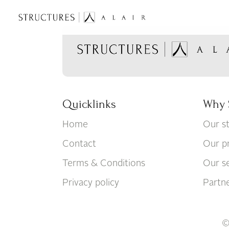
Quicklinks
Why 
Home
Our s
Contact
Our p
Terms & Conditions
Our se
Privacy policy
Partn
©