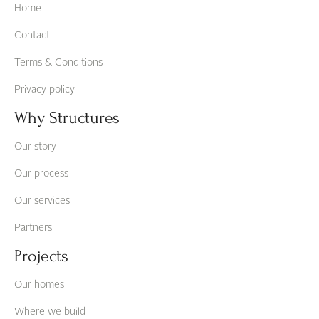
Home
Contact
Terms & Conditions
Privacy policy
Why Structures
Our story
Our process
Our services
Partners
Projects
Our homes
Where we build