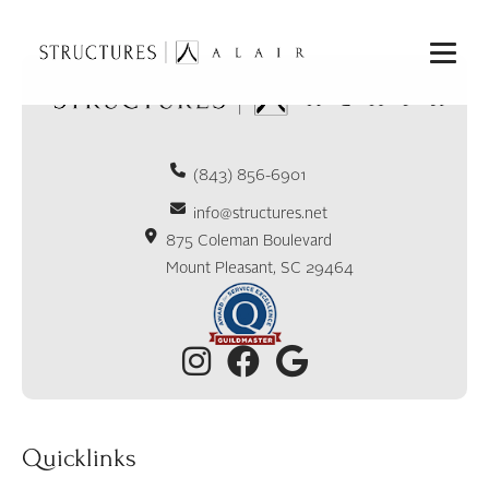
(843) 856-6901
info@structures.net
875 Coleman Boulevard
Mount Pleasant, SC 29464
Quicklinks