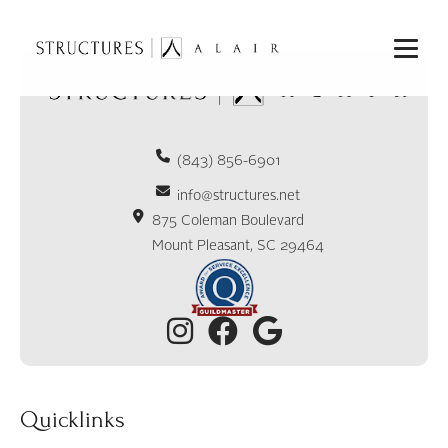
(843) 856-6901
info@structures.net
875 Coleman Boulevard
Mount Pleasant, SC 29464
Quicklinks