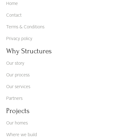
Home
Contact
Terms & Conditions
Privacy policy
Why Structures
Our story
Our process
Our services
Partners
Projects
Our homes
Where we build