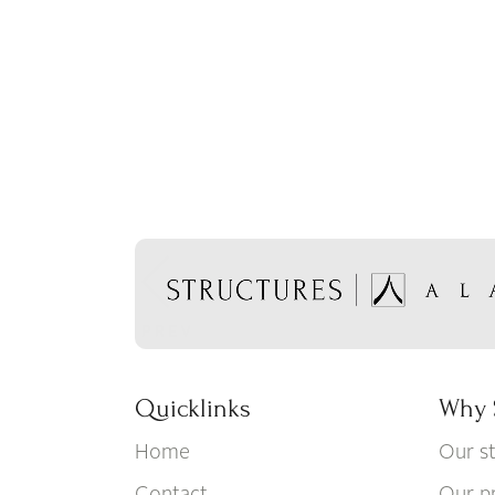
Quicklinks
Why 
Home
Our s