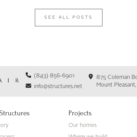
SEE ALL POSTS
(843) 856-6901
875 Coleman Bo
Mount Pleasant
info@structures.net
Structures
Projects
tory
Our homes