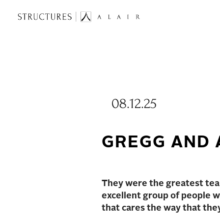
08.12.25
GREGG AND 
They were the greatest team
excellent group of people wh
that cares the way that the