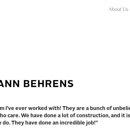
About Us
ANN BEHRENS
 I’ve ever worked with! They are a bunch of unbeli
o care. We have done a lot of construction, and it i
y do. They have done an incredible job!”