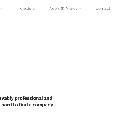
Projects
News & Views
Contact
evably professional and
s hard to find a company