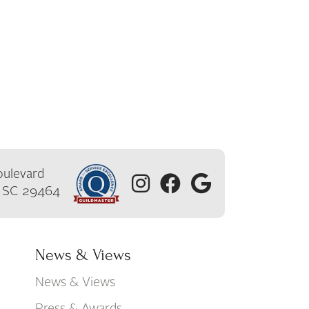
ulevard
, SC 29464
News & Views
News & Views