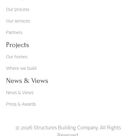
Our process
Our services
Partners
Projects
Our homes
Where we build
News & Views
News & Views
Press & Awards
© 2026 Structures Building Company. All Rights
Reserved.