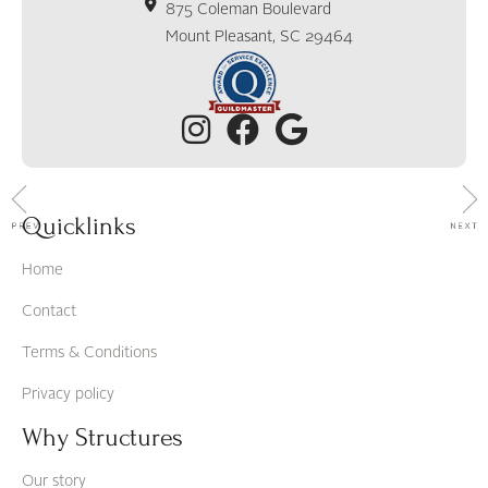
875 Coleman Boulevard
Mount Pleasant, SC 29464
Quicklinks
Home
Contact
Terms & Conditions
Privacy policy
Why Structures
Our story