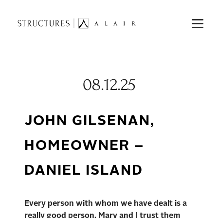
08.12.25
JOHN GILSENAN,
HOMEOWNER –
DANIEL ISLAND
Every person with whom we have dealt is a
really good person. Mary and I trust them