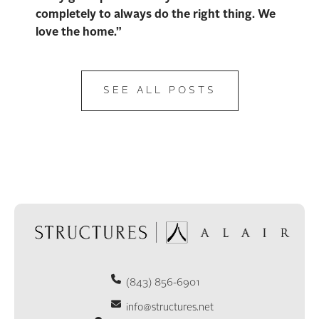
completely to always do the right thing. We
love the home.”
SEE ALL POSTS
(843) 856-6901
info@structures.net