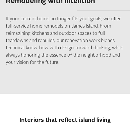
Remodeling with intention
If your current home no longer fits your goals, we offer
full-service home remodels on James Island. From
reimagining kitchens and outdoor spaces to full
teardowns and rebuilds, our renovation work blends
technical know-how with design-forward thinking, while
always honoring the essence of the neighborhood and
your vision for the future.
Interiors that reflect island living