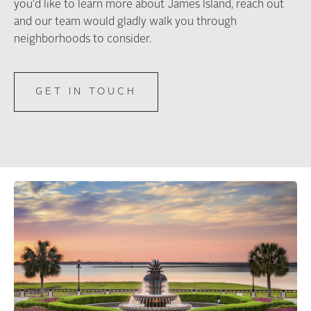
you’d like to learn more about James Island, reach out
and our team would gladly walk you through
neighborhoods to consider.
GET IN TOUCH