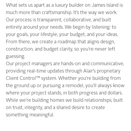
What sets us apart as a luxury builder on James Island is
much more than craftsmanship. It’s the way we work.
Our process is transparent, collaborative, and built
entirely around your needs. We begin by listening: to
your goals, your lifestyle, your budget, and your ideas.
From there, we create a roadmap that aligns design,
construction, and budget clarity, so you’re never left
guessing.
Our project managers are hands-on and communicative,
providing real-time updates through Alair’s proprietary
Client Control™ system. Whether you’re building from
the ground up or pursuing a remodel, you’ll always know
where your project stands, in both progress and dollars.
While we’re building homes we build relationships, built
on trust, integrity, and a shared desire to create
something meaningful.