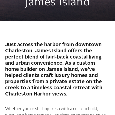
James Island
Just across the harbor from downtown
Charleston, James Island offers the
perfect blend of laid-back coastal living
and urban convenience. As a custom
home builder on James Island, we’ve
helped clients craft luxury homes and
properties from a private estate on the
creek to a timeless coastal retreat with
Charleston Harbor views.
Whether you’re starting fresh with a custom build,