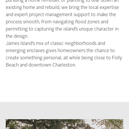
pursuing a home remodel, or planning to tear down an
existing home and rebuild, we bring the local expertise
and expert project management support to make the
process smooth, from navigating flood zones and
permitting to capturing the island’s unique character in
the design.
James Island’s mix of classic neighborhoods and
emerging enclaves gives homeowners the chance to
create something personal, all while being close to Folly
Beach and downtown Charleston.