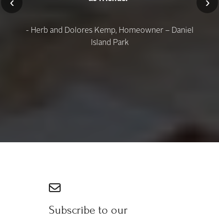
‹
›
- Herb and Dolores Kemp, Homeowner – Daniel
Island Park
Subscribe to our