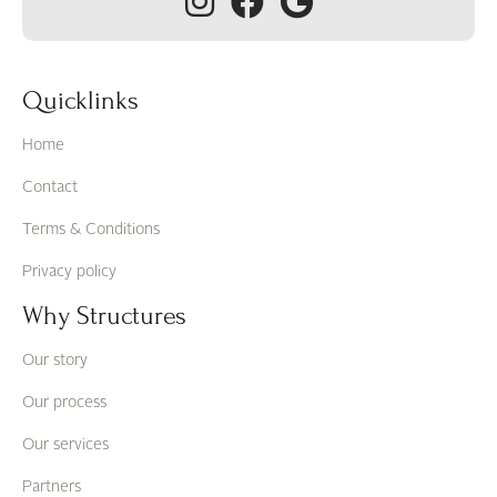
Quicklinks
Home
Contact
Terms & Conditions
Privacy policy
Why Structures
Our story
Our process
Our services
Partners