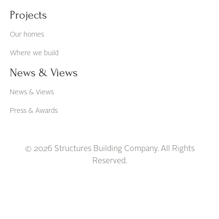
Projects
Our homes
Where we build
News & Views
News & Views
Press & Awards
© 2026 Structures Building Company. All Rights
Reserved.