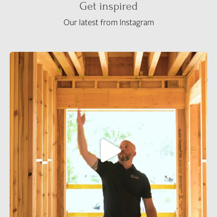
Get inspired
Our latest from Instagram