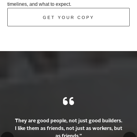
timelines, and what to expect.
GET YOUR COPY
They are good people, not just good builders.
I like them as friends, not just as workers, but
as friends.”