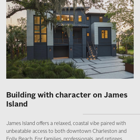
Building with character on James
Island
James Island offers a relaxed, coastal vibe paired with
unbeatable access to both downtown Charleston and
Folly Beach. For families, professionals, and retirees