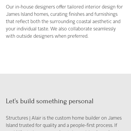
Our in-house designers offer tailored interior design for
James Island homes, curating finishes and furnishings
that reflect both the surrounding coastal aesthetic and
your individual taste. We also collaborate seamlessly
with outside designers when preferred.
Let’s build something personal
Structures | Alair is the custom home builder on James
Island trusted for quality and a people-first process. If