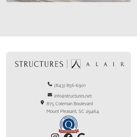
(843) 856-6901
info@structures.net
875 Coleman Boulevard
Mount Pleasant, SC 29464