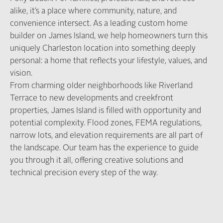
alike, it’s a place where community, nature, and
convenience intersect. As a leading custom home
builder on James Island, we help homeowners turn this
uniquely Charleston location into something deeply
personal: a home that reflects your lifestyle, values, and
vision.
From charming older neighborhoods like Riverland
Terrace to new developments and creekfront
properties, James Island is filled with opportunity and
potential complexity. Flood zones, FEMA regulations,
narrow lots, and elevation requirements are all part of
the landscape. Our team has the experience to guide
you through it all, offering creative solutions and
technical precision every step of the way.