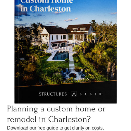
Planning a custom home or
remodel in Charleston?
Download our free guide to get clarity on costs,