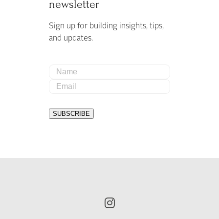
newsletter
Sign up for building insights, tips,
and updates.
Name
Email
SUBSCRIBE