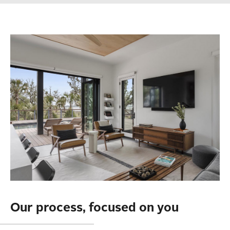
Our process, focused on you